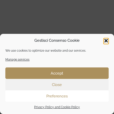
Gestisci Consenso Cookie
We use cookies to optimize our website and our services.
Manage services
Accept
Close
Preferences
Privacy Policy and Cookie Policy